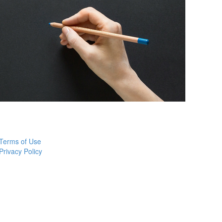
Terms of Use
Privacy Policy