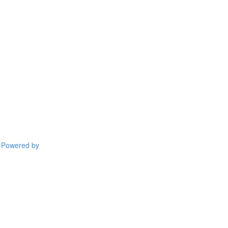
Powered by