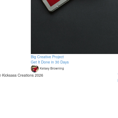
Big Creative Project
Get It Done in 30 Days
Kelsey Browning
© Kicksass Creations 2026