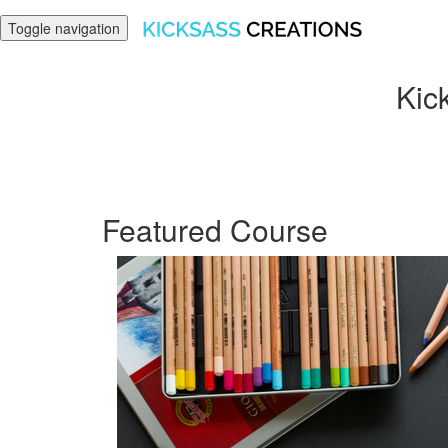
Toggle navigation
Kick
Featured Course