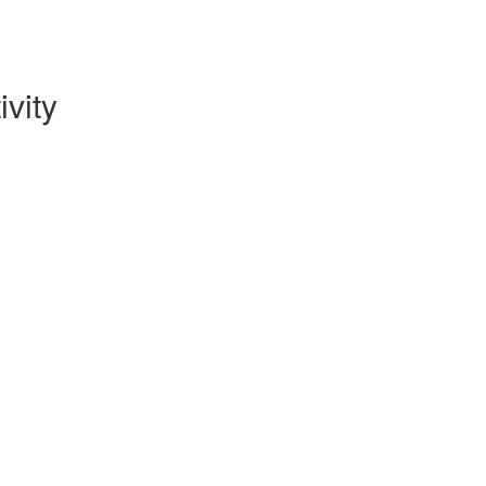
ivity