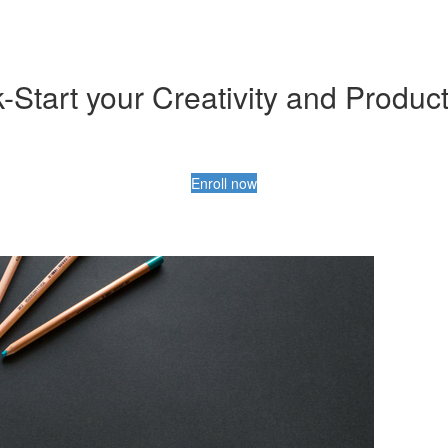
-Start your Creativity and Product
Enroll now